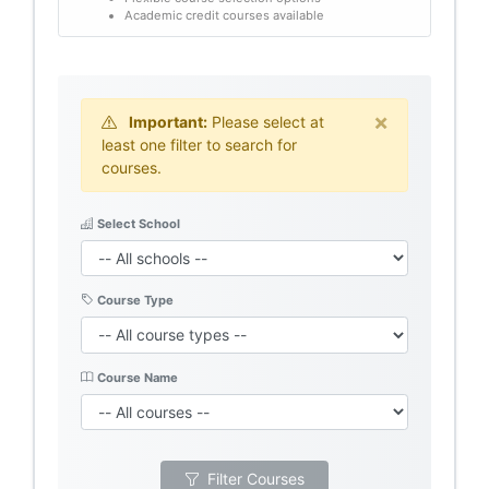
Academic credit courses available
×
Important:
Please select at
least one filter to search for
courses.
Select School
Course Type
Course Name
Filter Courses