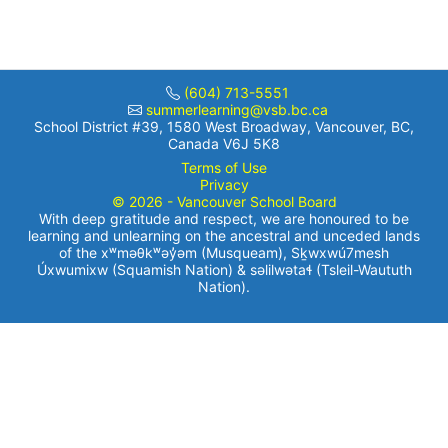
(604) 713-5551
summerlearning@vsb.bc.ca
School District #39, 1580 West Broadway, Vancouver, BC,
Canada V6J 5K8
Terms of Use
Privacy
© 2026 - Vancouver School Board
With deep gratitude and respect, we are honoured to be
learning and unlearning on the ancestral and unceded lands
of the xʷməθkʷəy̓əm (Musqueam), Sḵwxwú7mesh
Úxwumixw (Squamish Nation) & səlilwətaɬ (Tsleil-Waututh
Nation).