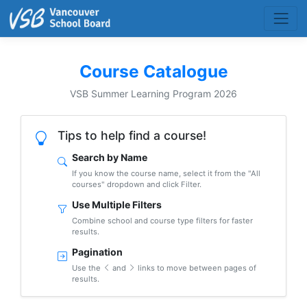
Course Catalogue
VSB Summer Learning Program 2026
Tips to help find a course!
Search by Name
If you know the course name, select it from the "All
courses" dropdown and click Filter.
Use Multiple Filters
Combine school and course type filters for faster
results.
Pagination
Use the
and
links to move between pages of
results.