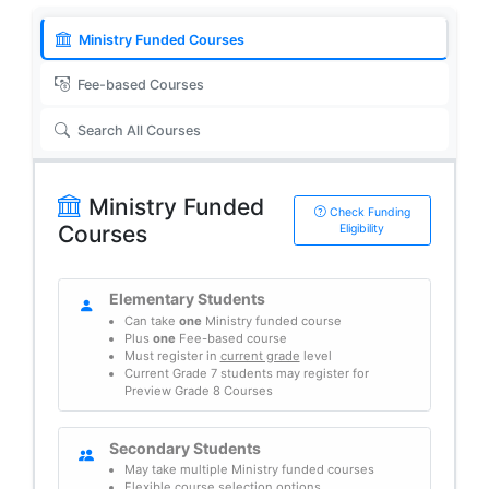
Ministry Funded Courses
Fee-based Courses
Search All Courses
Ministry Funded
Check Funding
Courses
Eligibility
Elementary Students
Can take
one
Ministry funded course
Plus
one
Fee-based course
Must register in
current grade
level
Current Grade 7 students may register for
Preview Grade 8 Courses
Secondary Students
May take multiple Ministry funded courses
Flexible course selection options