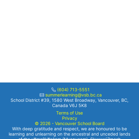
(604) 713-5551
summerlearning@vsb.bc.ca
School District #39, 1580 West Broadway, Vancouver, BC,
Canada V6J 5K8
Terms of Use
Privacy
© 2026 - Vancouver School Board
With deep gratitude and respect, we are honoured to be
learning and unlearning on the ancestral and unceded lands