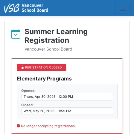
Summer Learning
Registration
Vancouver School Board
REGISTRATION CLOSED
Elementary Programs
Opened:
Thurs, Apr 30, 2026 · 12:00 PM
Closed:
Wed, May 20, 2026 · 11:59 PM
No longer accepting registrations.