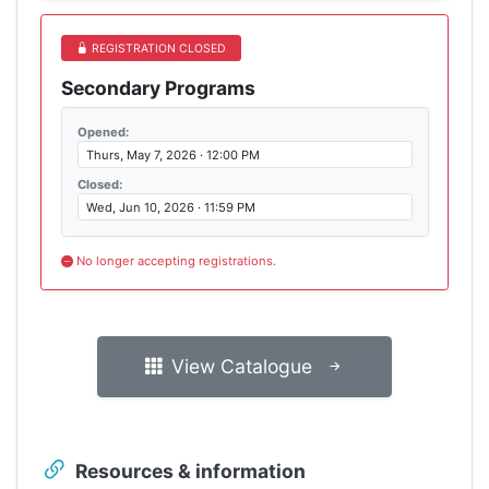
REGISTRATION CLOSED
Secondary Programs
Opened:
Thurs, May 7, 2026 · 12:00 PM
Closed:
Wed, Jun 10, 2026 · 11:59 PM
No longer accepting registrations.
View Catalogue
Resources & information