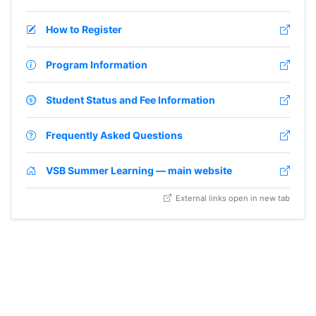
How to Register
Program Information
Student Status and Fee Information
Frequently Asked Questions
VSB Summer Learning — main website
External links open in new tab